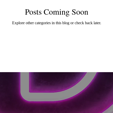
Posts Coming Soon
Explore other categories in this blog or check back later.