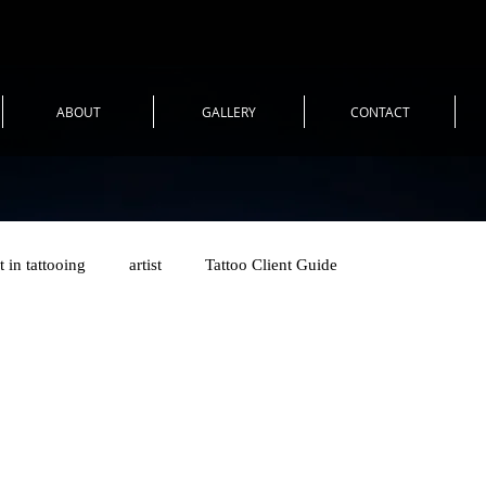
ABOUT
GALLERY
CONTACT
t in tattooing
artist
Tattoo Client Guide