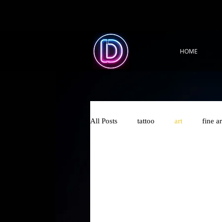
HOME
All Posts
tattoo
art
fine ar