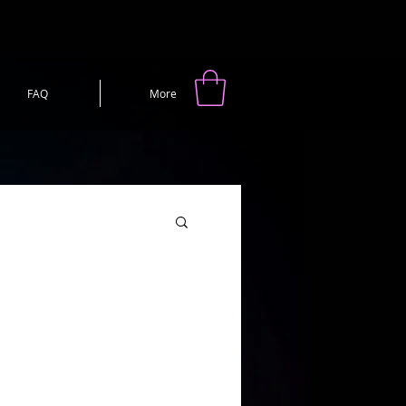
FAQ
More