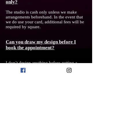
only?
The studio is cash only unless we make
arrangements beforehand. In the event that
we do use your card, additional fees will be
required by square.
Can you draw my design before I
book the appointment?
I don’t design anything before getting a
deposit, and even then due to my busy
workflow, I typically do not have time to
design your tattoo until the a day or two
before. I find this works best for my creative
process, but I also only schedule one tattoo
per day so that if any changes need to be
made the day of, we have time allotted to do
so.
Do you do cover ups?
Yes I do take on cover ups, but the process