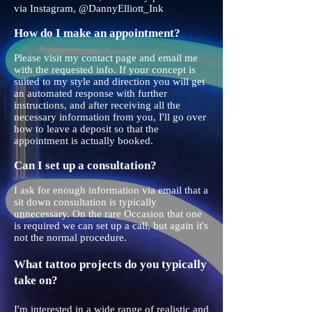
via Instagram, @DannyElliott_Ink
How do I make an appointment?
Please visit my contact page and email me
with the requested info. If your concept is
suited to my style and direction you will get
an automated response with further
instructions, and after receiving all the
necessary information from you, I'll go over
how to leave a deposit so that the
appointment is actually booked.
Can I set up a consultation?
I ask for enough information via email that a
sit down consultation is typically
unnecessary. On the rare Occasion that one
is required we can set up a call, but again it's
not the normal procedure.
What tattoo projects do you typically
take on?
I'm interested in a wide range of realistic and