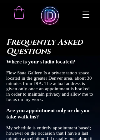
Frequently Asked
Questions
Where is your studio located?
Flow State Gallery Is a private tattoo space
located in the greater Denver area, about 30
minutes from DIA. The actual address is
given only once an appointment is booked
in order to maintain privacy and allow me to
focus on my work.
Are you appointment only or do you
take walk ins?
My schedule is entirely appointment based;
however on the occasion that I have a last
minute cancellation, I'll usually post about it