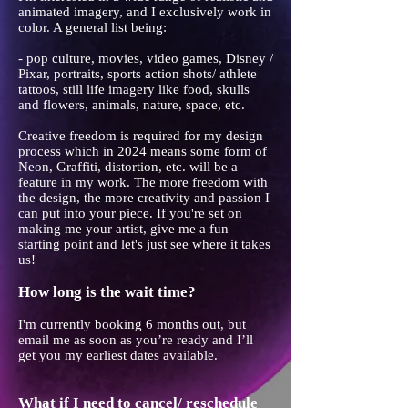
animated imagery, and I exclusively work in
color. A general list being:
- pop culture, movies, video games, Disney /
Pixar, portraits, sports action shots/ athlete
tattoos, still life imagery like food, skulls
and flowers, animals, nature, space, etc.
Creative freedom is required for my design
process which in 2024 means some form of
Neon, Graffiti, distortion, etc. will be a
feature in my work. The more freedom with
the design, the more creativity and passion I
can put into your piece. If you're set on
making me your artist, give me a fun
starting point and let's just see where it takes
us!
How long is the wait time?
I'm currently booking 6 months out, but
email me as soon as you’re ready and I’ll
get you my earliest dates available.
What if I need to cancel/ reschedule