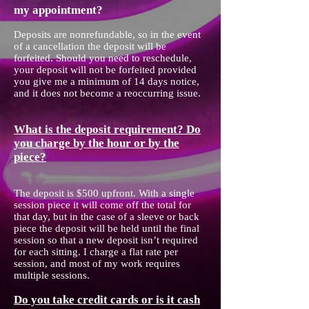
my appointment?
Deposits are nonrefundable, so in the event
of a cancellation the deposit will be
forfeited. Should you need to reschedule,
your deposit will not be forfeited provided
you give me a minimum of 14 days notice,
and it does not become a reoccurring issue.
What is the deposit requirement? Do
you charge by the hour or by the
piece?
The deposit is $500 upfront. With a single
session piece it will come off the total for
that day, but in the case of a sleeve or back
piece the deposit will be held until the final
session so that a new deposit isn’t required
for each sitting. I charge a flat rate per
session, and most of my work requires
multiple sessions.
Do you take credit cards or is it cash