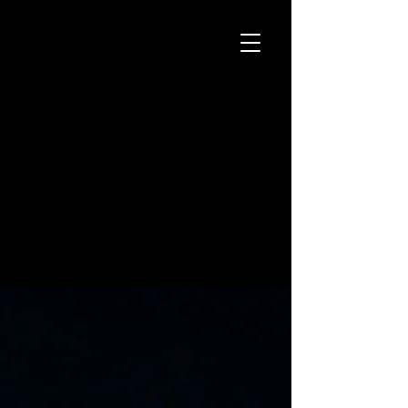
STREET ART
(Tattoo) Gallery