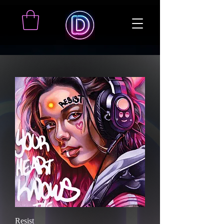
Resist