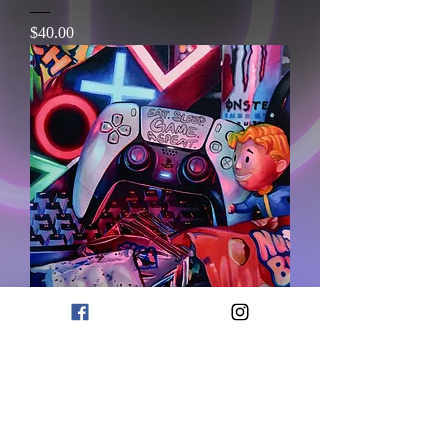
価格
$40.00
One More Game
価格
$80.00