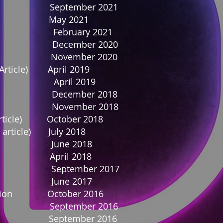
 September 2021
ticle) May 2021
ebruary 2021
 December 2020
ne November 2020
 Article) April 2019
April 2019
 December 2018
 November 2018
 Article) October 2018
 article) July 2018
ne June 2018
cle) April 2018
September 2017
ne June 2017
spiration October 2016
 September 2016
e September 2016