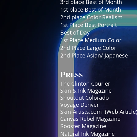
3rd place Best of M
1st place Best of 
2nd place Color Realism
1st Place Best Portrait Sta
Best of Day Showdo
1st Place Medium Color
2nd Place Large Color In
2nd Place Asian/ Japanes
Press
The Clinton Cour
Skin & Ink Magaz
Shoutout Colorad
Voyage Denver 
Skin-Artists.com (Web A
Canvas Rebel Magaz
Rooster Magazi
Natural Ink Magazi