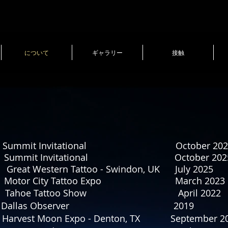
について
ギャラリー
接触
ting Summit Invitational October 202
ting Summit Invitational October 202
stern Tattoo - Swindon, UK July 2025
otor City Tattoo Expo March 2023
hoe Tattoo Show April 2022
st of Dallas Dallas Observer 20
 Harvest Moon Expo - Denton, TX September 2