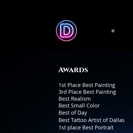
家
Awards
1st Place Best Pain
3rd Place Best Pain
Best Realism Great We
Best Small Color M
Best of Day Ta
Best Tattoo Arti
1st place Best Portrait