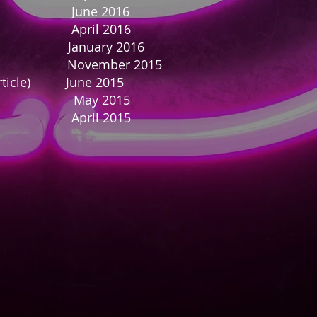
ine June 2016
ne April 2016
rticle) January 2016
zine November 2015
 Article) June 2015
e May 2015
ril 2015