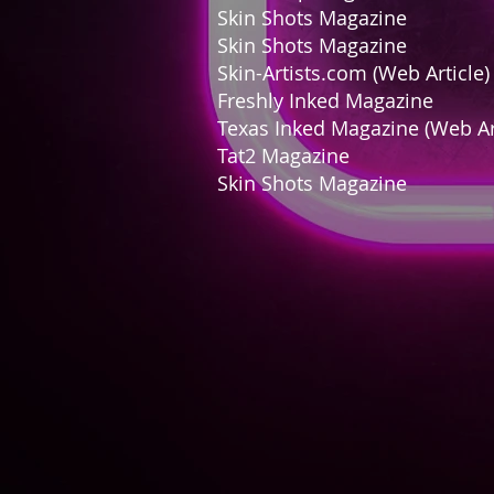
Skin Shots Magaz
Skin Shots Magazi
Skin-Artists.com (Web A
Freshly Inked Maga
Texas Inked Magazine (Web
Tat2 Magazin
Skin Shots Magazine
Ap