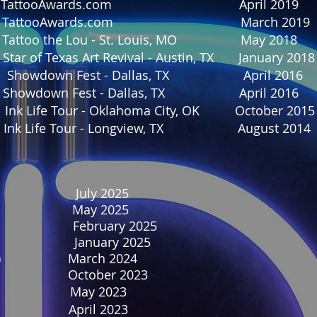
onth TattooAwards.com April 2019
Month TattooAwards.com March 201
 Tattoo the Lou - St. Louis, MO May 2018
r of Texas Art Revival - Austin, TX January 2018
wn Fest - Dallas, TX April 2016
 Showdown Fest - Dallas, TX April 2016
k Life Tour - Oklahoma City, OK October 2015
e Ink Life Tour - Longview, TX August 2014
ier July 2025
ine May 2025
o February 2025
January 2025
rticle) March 2024
ine October 2023
ne May 2023
ne April 2023