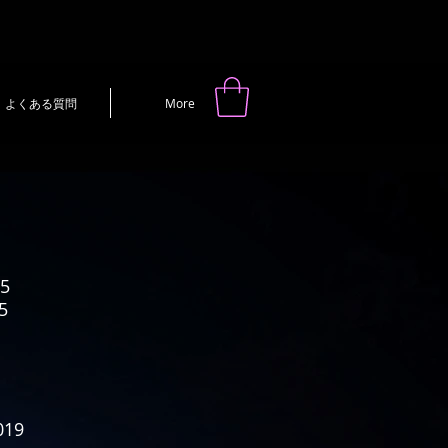
よくある質問
More
5
5
19
019