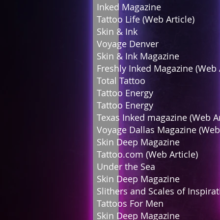
Inked Magazine
Tattoo Life (Web Ar
Skin & Ink F
Voyage Denver
Skin & Ink Magazi
Freshly Inked Magazine (Web
Total Tattoo 
Tattoo Energy
Tattoo Energy
Texas Inked magazine (Web
Voyage Dallas Magazine (Web
Skin Deep Magazi
Tattoo.com (Web Arti
Under the Sea 
Skin Deep Magazi
Slithers and Scales of In
Tattoos For Men
Skin Deep Magazin